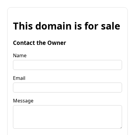
This domain is for sale
Contact the Owner
Name
Email
Message