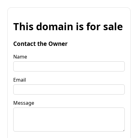
This domain is for sale
Contact the Owner
Name
Email
Message