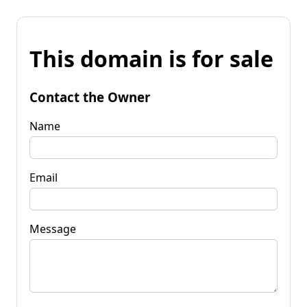
This domain is for sale
Contact the Owner
Name
Email
Message