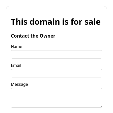
This domain is for sale
Contact the Owner
Name
Email
Message