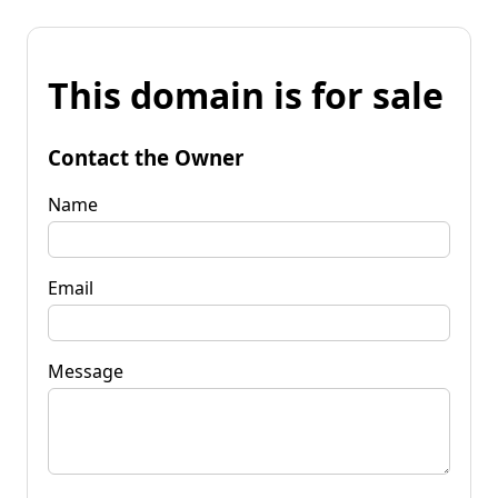
This domain is for sale
Contact the Owner
Name
Email
Message