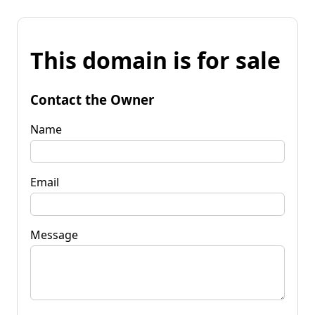
This domain is for sale
Contact the Owner
Name
Email
Message