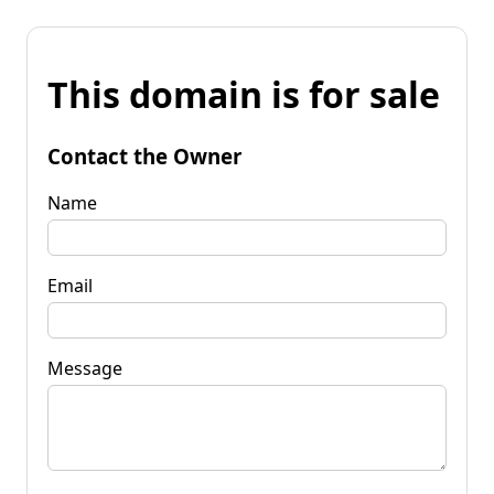
This domain is for sale
Contact the Owner
Name
Email
Message