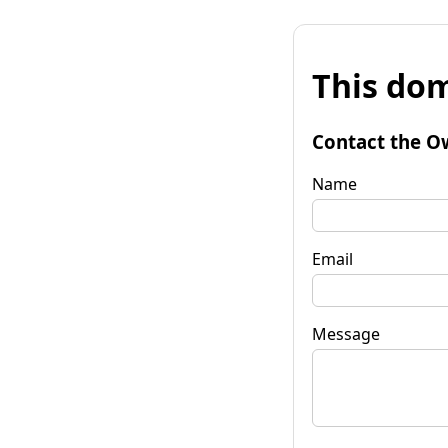
This dom
Contact the O
Name
Email
Message