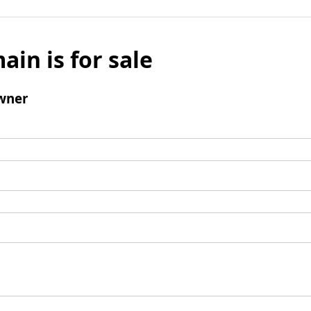
ain is for sale
wner