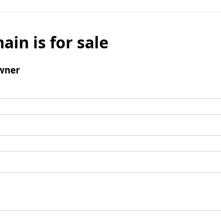
ain is for sale
wner