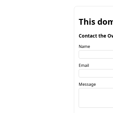
This dom
Contact the O
Name
Email
Message