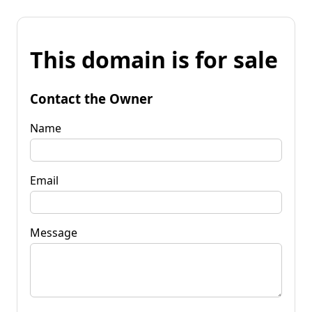
This domain is for sale
Contact the Owner
Name
Email
Message