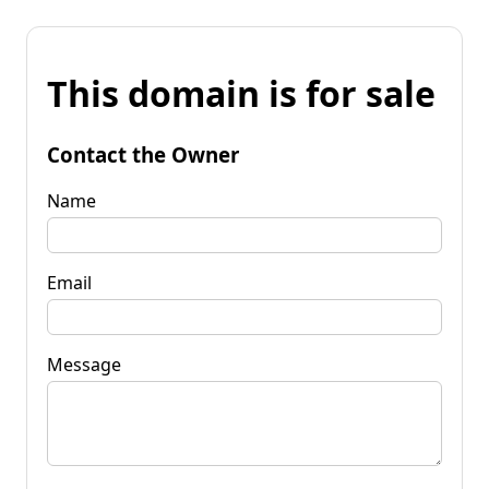
This domain is for sale
Contact the Owner
Name
Email
Message