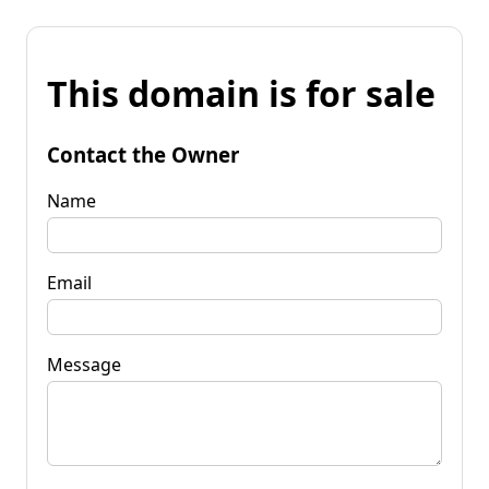
This domain is for sale
Contact the Owner
Name
Email
Message