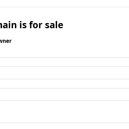
ain is for sale
wner