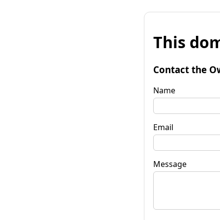
This dom
Contact the O
Name
Email
Message