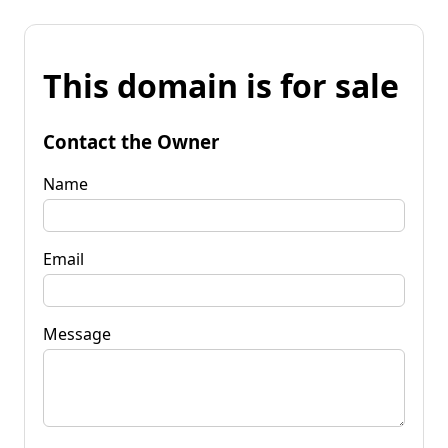
This domain is for sale
Contact the Owner
Name
Email
Message